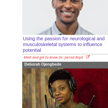
Using the passion for neurological and
musculoskeletal systems to influence
potential
Meet and get to know Dr. Jarred Boyd
Deborah Ojengbede