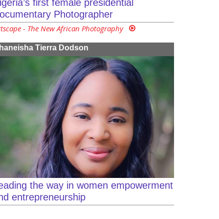
igeria’s first female presidential
ocumentary Photographer
rtscape - The New African Photography
haneisha Tierra Dodson
eading the way in women empowerment
nd entrepreneurship