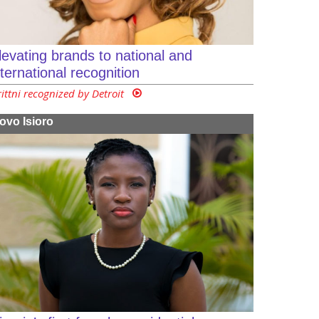
levating brands to national and
nternational recognition
rittni recognized by Detroit
ovo Isioro