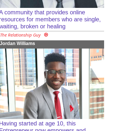
A community that provides online
resources for members who are single,
waiting, broken or healing
The Relationship Guy
Jordan Williams
Having started at age 10, this
Entrepreneur now empowers and