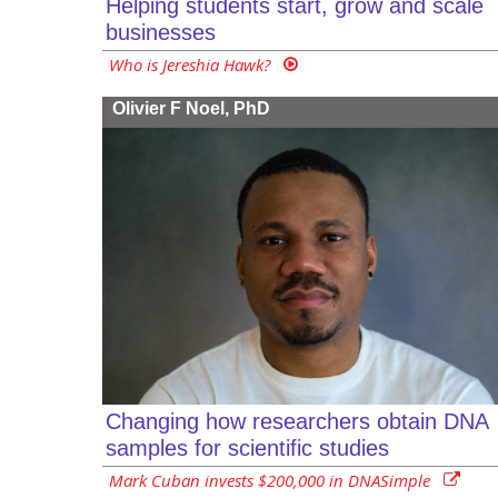
Helping students start, grow and scale
businesses
Who is Jereshia Hawk?
Olivier F Noel, PhD
Changing how researchers obtain DNA
samples for scientific studies
Mark Cuban invests $200,000 in DNASimple