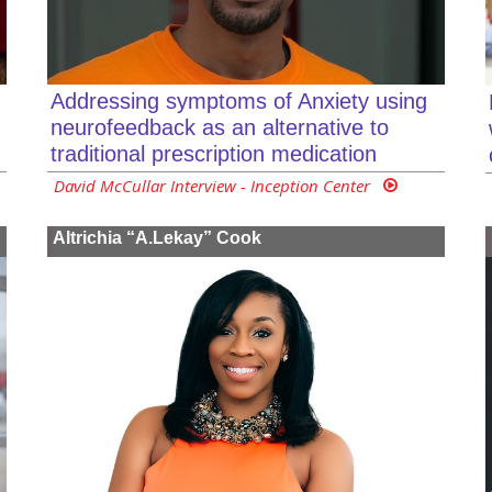
Addressing symptoms of Anxiety using
neurofeedback as an alternative to
traditional prescription medication
David McCullar Interview - Inception Center
Altrichia “A.Lekay” Cook