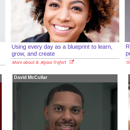
R
Using every day as a blueprint to learn,
p
grow, and create
G
More about B. Alyssa Trofort
David McCullar