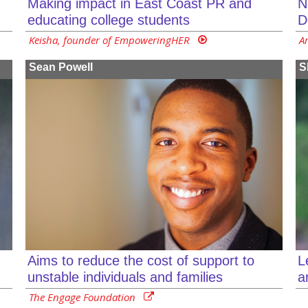
Making impact in East Coast PR and
N
educating college students
D
Keisha, founder of EmpoweringHER
A
Sean Powell
S
L
Aims to reduce the cost of support to
a
unstable individuals and families
The Engage Foundation