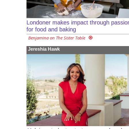
Londoner makes impact through passio
for food and baking
Benjamina on The Sister Table
Jereshia Hawk