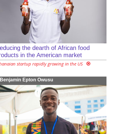
educing the dearth of African food
roducts in the American market
hanaian startup rapidly growing in the US
Benjamin Epton Owusu