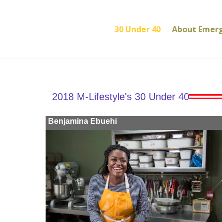
30 Under 40
About Emer
2018 M-Lifestyle's 30 Under 40
Benjamina Ebuehi