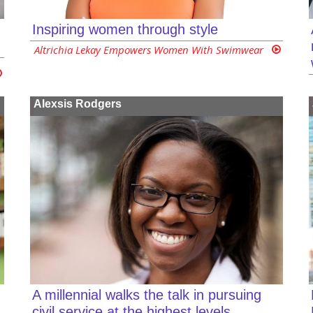
Inspiring women through style
Altrichia Lekay Empowers Women With Swimwear
Alexsis Rodgers
A millennial walks the talk in pursuing
civil service at the highest levels