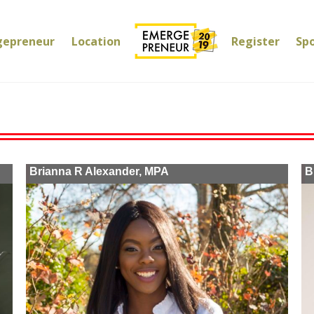
gepreneur
Location
Register
Sp
Brianna R Alexander, MPA
B