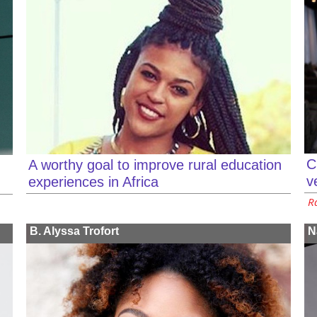
C
A worthy goal to improve rural education
v
experiences in Africa
Ra
B. Alyssa Trofort
N