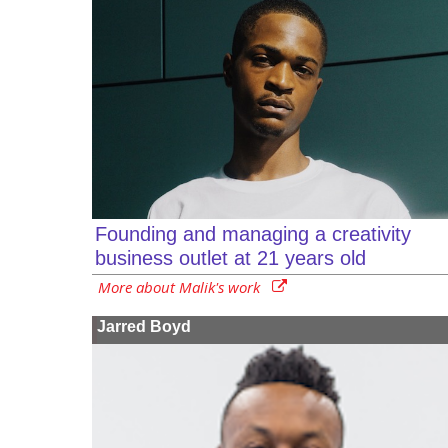
Founding and managing a creativity
business outlet at 21 years old
More about Malik's work
Jarred Boyd