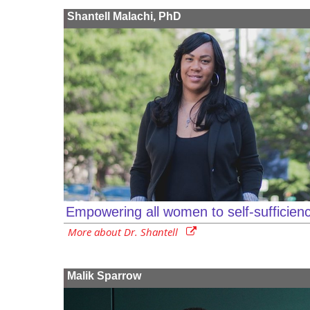
Shantell Malachi, PhD
Empowering all women to self-sufficien
More about Dr. Shantell
Malik Sparrow