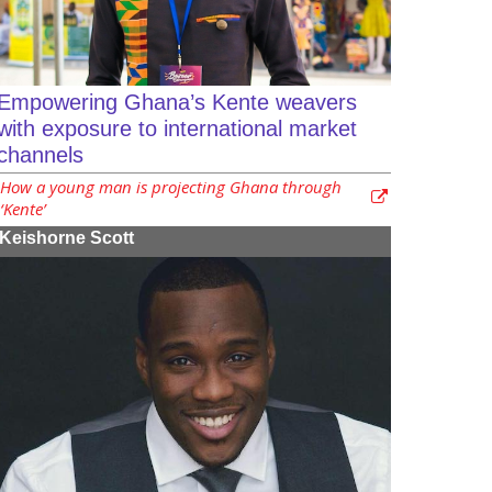
Empowering Ghana’s Kente weavers
with exposure to international market
channels
How a young man is projecting Ghana through
‘Kente’
Keishorne Scott