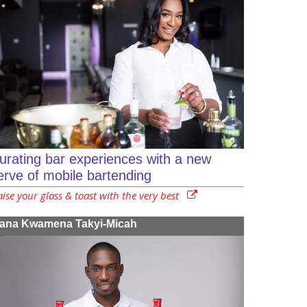
urating bar experiences with a new
erve of mobile bartending
ise your glass & toast with the very best
ana Kwamena Takyi-Micah