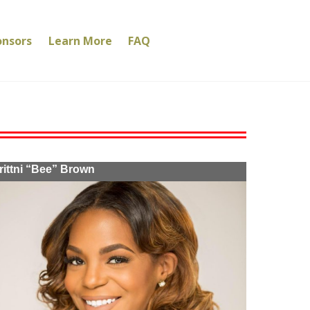
onsors
Learn More
FAQ
rittni “Bee” Brown