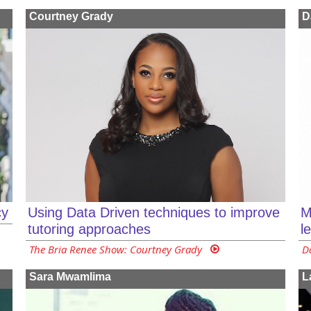
Courtney Grady
D
cy
Using Data Driven techniques to improve
M
tutoring approaches
l
The Bria Renee Show: Courtney Grady
D
Sara Mwamlima
L