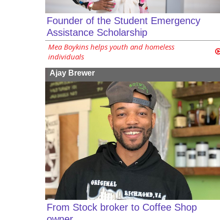
Founder of the Student Emergency
Assistance Scholarship
Mea Boykins helps youth and homeless
individuals
Ajay Brewer
From Stock broker to Coffee Shop
owner