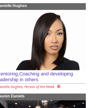
anielle Hughes
entoring,Coaching and developing
eadership in others
anielle Hughes, Person of the Week
auren Daniels