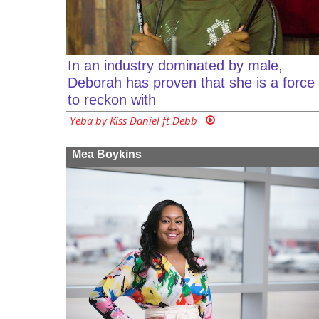
In an industry dominated by male,
Deborah has proven that she is a force
to reckon with
Yeba by Kiss Daniel ft Debb
Mea Boykins