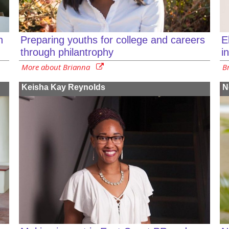
n
E
Preparing youths for college and careers
i
through philantrophy
B
More about Brianna
Keisha Kay Reynolds
N