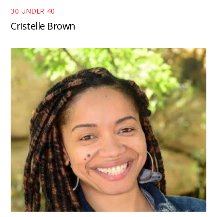
30 UNDER 40
Cristelle Brown