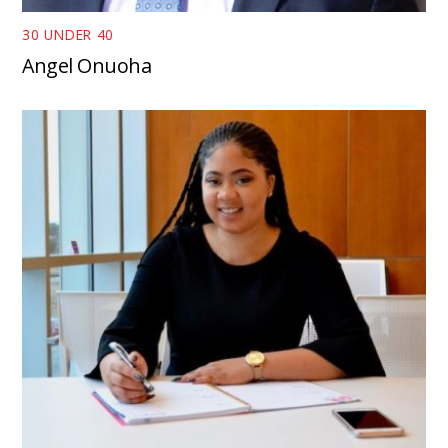
30 UNDER 40
Angel Onuoha