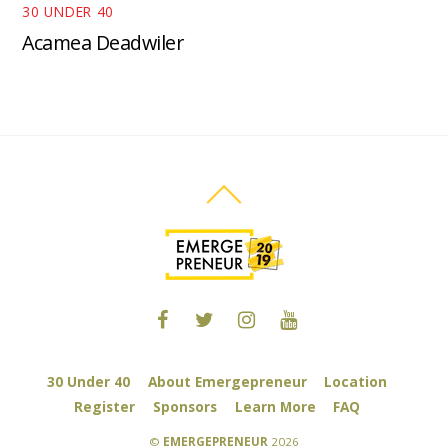
30 UNDER 40
Acamea Deadwiler
30 Under 40
About Emergepreneur
Location
Register
Sponsors
Learn More
FAQ
©
EMERGEPRENEUR
2026