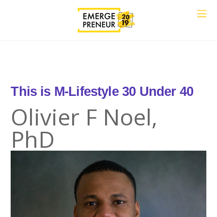
This is
M-Lif
30 Under 40
Olivier F Noel,
PhD