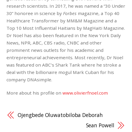
research scientists. In 2017, he was named a “30 Under
30” honoree in science by
Forbes
magazine, a Top 40
Healthcare Transformer by MM&M Magazine and a
Top 10 Most Influential Haitians by MagHaiti Magazine.
Dr Noel has also been featured in the New York Daily
News, NPR, ABC, CBS radio, CNBC and other
prominent news outlets for his academic and
entrepreneurial achievements. Most recently, Dr Noel
was featured on ABC’s Shark Tank where he stroke a
deal with the billionaire mogul Mark Cuban for his
company DNAsimple.
More about his profile on
www.olivierfnoel.com
Ojengbede Oluwatobiloba Deborah
Sean Powell