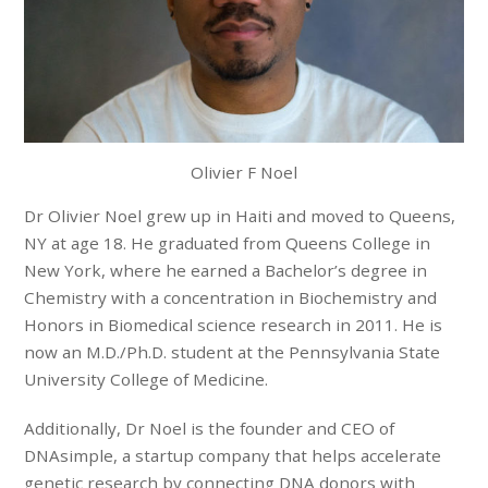
Olivier F Noel
Dr Olivier Noel grew up in Haiti and moved to Queens,
NY at age 18. He graduated from Queens College in
New York, where he earned a Bachelor’s degree in
Chemistry with a concentration in Biochemistry and
Honors in Biomedical science research in 2011. He is
now an M.D./Ph.D. student at the Pennsylvania State
University College of Medicine.
Additionally, Dr Noel is the founder and CEO of
DNAsimple, a startup company that helps accelerate
genetic research by connecting DNA donors with