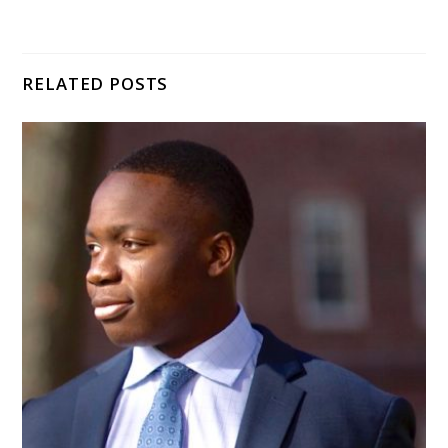
RELATED POSTS